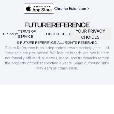
Chrome Extension
YOUR PRIVACY
TERMS OF
PRIVACY
DISCLOSURES
SERVICE
CHOICES
© FUTURE REFERENCE. ALL RIGHTS RESERVED.
Future Reference is an independent resale marketplace — all
items sold are pre-owned. We feature brands we love but are
not formally affiliated; all names, logos, and trademarks remain
the property of their respective owners. Some outbound links
may earn us commission.