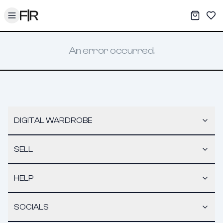
Toggle menu
My War
Sav
An error occurred.
DIGITAL WARDROBE
SELL
HELP
SOCIALS