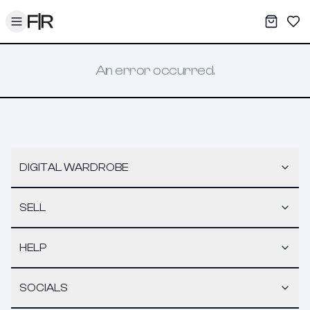
Toggle menu
My War
Sav
An error occurred.
DIGITAL WARDROBE
SELL
HELP
SOCIALS