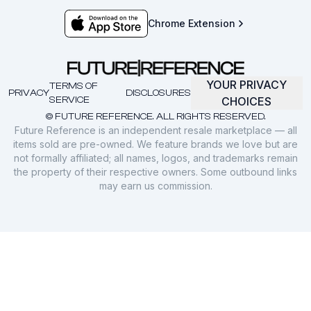
Chrome Extension
YOUR PRIVACY
TERMS OF
PRIVACY
DISCLOSURES
SERVICE
CHOICES
© FUTURE REFERENCE. ALL RIGHTS RESERVED.
Future Reference is an independent resale marketplace — all
items sold are pre-owned. We feature brands we love but are
not formally affiliated; all names, logos, and trademarks remain
the property of their respective owners. Some outbound links
may earn us commission.