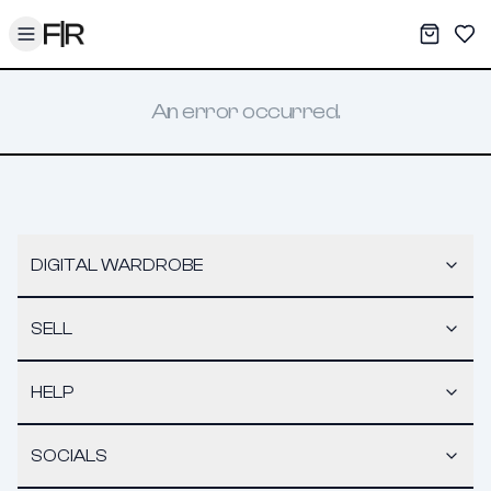
Toggle menu
My War
Sav
An error occurred.
DIGITAL WARDROBE
SELL
HELP
SOCIALS