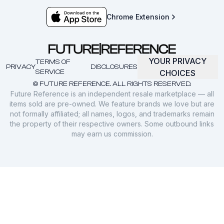
Chrome Extension
YOUR PRIVACY
TERMS OF
PRIVACY
DISCLOSURES
SERVICE
CHOICES
© FUTURE REFERENCE. ALL RIGHTS RESERVED.
Future Reference is an independent resale marketplace — all
items sold are pre-owned. We feature brands we love but are
not formally affiliated; all names, logos, and trademarks remain
the property of their respective owners. Some outbound links
may earn us commission.