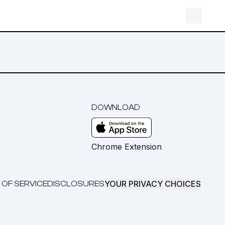
DOWNLOAD
m
Chrome Extension
YOUR PRIVACY CHOICES
 OF SERVICE
DISCLOSURES