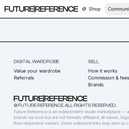
Shop
Communit
DIGITAL WARDROBE
SELL
Value your wardrobe
How it works
Referrals
Commission & fee
Brands
© FUTURE REFERENCE. ALL RIGHTS RESERVED.
Future Reference is an independent resale marketplace — a
brands we love but are not formally affiliated; all names, lo
their respective owners. Some outbound links may earn us 