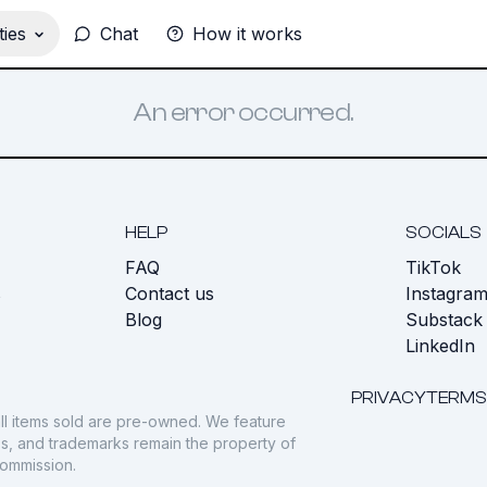
ies
Chat
How it works
An error occurred.
HELP
SOCIALS
FAQ
TikTok
s
Contact us
Instagra
Blog
Substack
LinkedIn
PRIVACY
TERMS
ll items sold are pre-owned. We feature
gos, and trademarks remain the property of
commission.