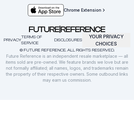
Chrome Extension
YOUR PRIVACY
TERMS OF
PRIVACY
DISCLOSURES
SERVICE
CHOICES
© FUTURE REFERENCE. ALL RIGHTS RESERVED.
Future Reference is an independent resale marketplace — all
items sold are pre-owned. We feature brands we love but are
not formally affiliated; all names, logos, and trademarks remain
the property of their respective owners. Some outbound links
may earn us commission.