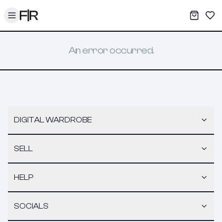
Toggle menu
My War
Sav
An error occurred.
DIGITAL WARDROBE
SELL
HELP
SOCIALS