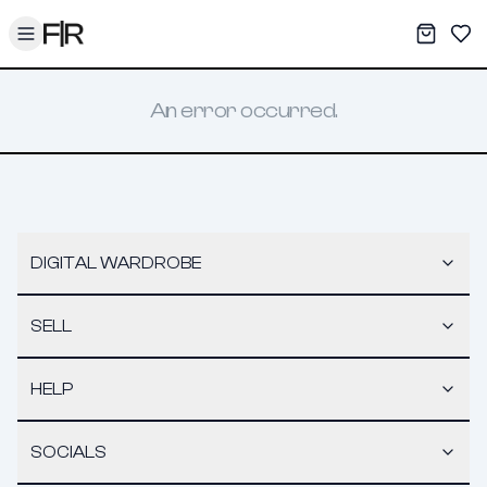
Toggle menu
My War
Sav
An error occurred.
DIGITAL WARDROBE
SELL
HELP
SOCIALS