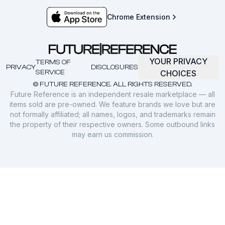
Chrome Extension
YOUR PRIVACY
TERMS OF
PRIVACY
DISCLOSURES
SERVICE
CHOICES
© FUTURE REFERENCE. ALL RIGHTS RESERVED.
Future Reference is an independent resale marketplace — all
items sold are pre-owned. We feature brands we love but are
not formally affiliated; all names, logos, and trademarks remain
the property of their respective owners. Some outbound links
may earn us commission.