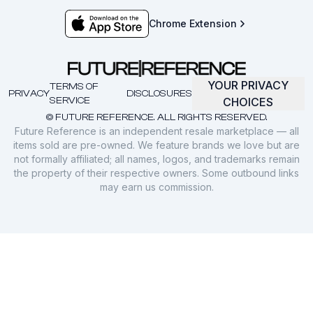
Chrome Extension
YOUR PRIVACY
TERMS OF
PRIVACY
DISCLOSURES
SERVICE
CHOICES
© FUTURE REFERENCE. ALL RIGHTS RESERVED.
Future Reference is an independent resale marketplace — all
items sold are pre-owned. We feature brands we love but are
not formally affiliated; all names, logos, and trademarks remain
the property of their respective owners. Some outbound links
may earn us commission.