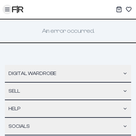
Toggle menu
My War
Sav
An error occurred.
DIGITAL WARDROBE
SELL
HELP
SOCIALS