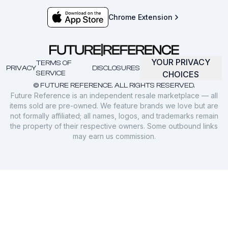
Chrome Extension
YOUR PRIVACY
TERMS OF
PRIVACY
DISCLOSURES
SERVICE
CHOICES
© FUTURE REFERENCE. ALL RIGHTS RESERVED.
Future Reference is an independent resale marketplace — all
items sold are pre-owned. We feature brands we love but are
not formally affiliated; all names, logos, and trademarks remain
the property of their respective owners. Some outbound links
may earn us commission.