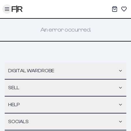
Toggle menu
My War
Sav
An error occurred.
DIGITAL WARDROBE
SELL
HELP
SOCIALS