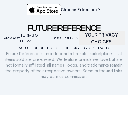
Chrome Extension
YOUR PRIVACY
TERMS OF
PRIVACY
DISCLOSURES
SERVICE
CHOICES
© FUTURE REFERENCE. ALL RIGHTS RESERVED.
Future Reference is an independent resale marketplace — all
items sold are pre-owned. We feature brands we love but are
not formally affiliated; all names, logos, and trademarks remain
the property of their respective owners. Some outbound links
may earn us commission.