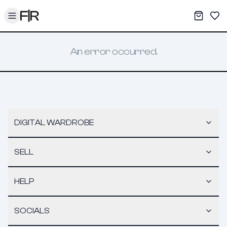
Toggle menu
My War
Sav
An error occurred.
DIGITAL WARDROBE
SELL
HELP
SOCIALS