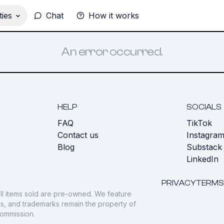
ies
Chat
How it works
An error occurred.
HELP
SOCIALS
FAQ
TikTok
s
Contact us
Instagra
Blog
Substack
LinkedIn
PRIVACY
TERMS
ll items sold are pre-owned. We feature
gos, and trademarks remain the property of
commission.