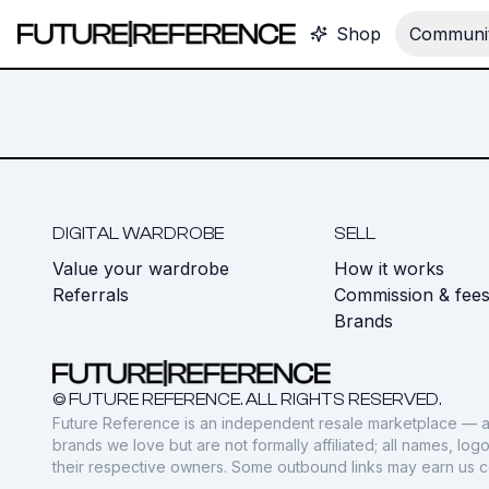
Shop
Communit
DIGITAL WARDROBE
SELL
Value your wardrobe
How it works
Referrals
Commission & fee
Brands
© FUTURE REFERENCE. ALL RIGHTS RESERVED.
Future Reference is an independent resale marketplace — a
brands we love but are not formally affiliated; all names, lo
their respective owners. Some outbound links may earn us 