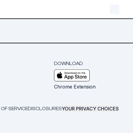
DOWNLOAD
m
Chrome Extension
YOUR PRIVACY CHOICES
 OF SERVICE
DISCLOSURES