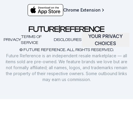
Chrome Extension
YOUR PRIVACY
TERMS OF
PRIVACY
DISCLOSURES
SERVICE
CHOICES
© FUTURE REFERENCE. ALL RIGHTS RESERVED.
Future Reference is an independent resale marketplace — all
items sold are pre-owned. We feature brands we love but are
not formally affiliated; all names, logos, and trademarks remain
the property of their respective owners. Some outbound links
may earn us commission.