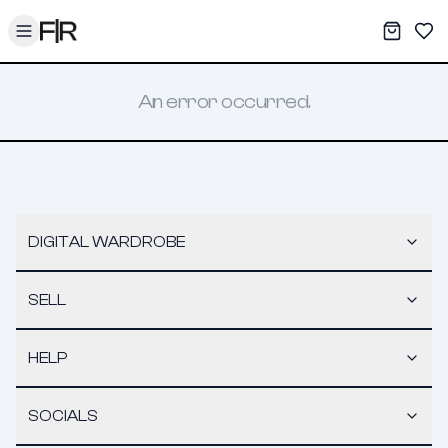
Toggle menu
My War
Sav
An error occurred.
DIGITAL WARDROBE
SELL
HELP
SOCIALS