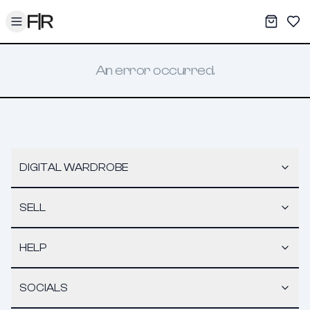
Toggle menu
My War
Sav
An error occurred.
DIGITAL WARDROBE
SELL
HELP
SOCIALS