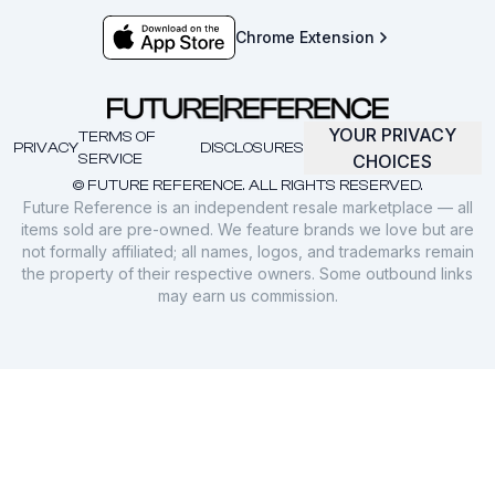
Chrome Extension
YOUR PRIVACY
TERMS OF
PRIVACY
DISCLOSURES
SERVICE
CHOICES
© FUTURE REFERENCE. ALL RIGHTS RESERVED.
Future Reference is an independent resale marketplace — all
items sold are pre-owned. We feature brands we love but are
not formally affiliated; all names, logos, and trademarks remain
the property of their respective owners. Some outbound links
may earn us commission.