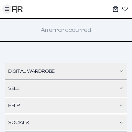
Toggle menu
My War
Sav
An error occurred.
DIGITAL WARDROBE
SELL
HELP
SOCIALS