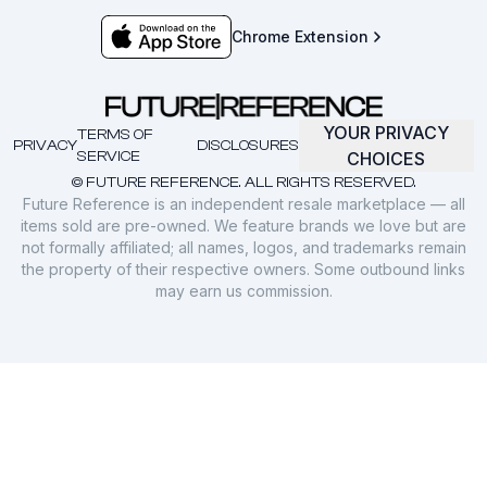
Chrome Extension
YOUR PRIVACY
TERMS OF
PRIVACY
DISCLOSURES
SERVICE
CHOICES
© FUTURE REFERENCE. ALL RIGHTS RESERVED.
Future Reference is an independent resale marketplace — all
items sold are pre-owned. We feature brands we love but are
not formally affiliated; all names, logos, and trademarks remain
the property of their respective owners. Some outbound links
may earn us commission.