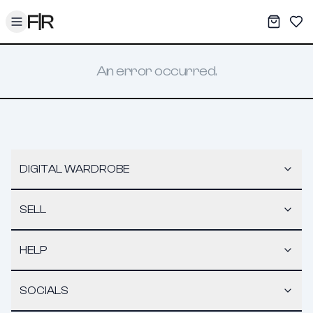
Toggle menu
My War
Sav
An error occurred.
DIGITAL WARDROBE
SELL
HELP
SOCIALS