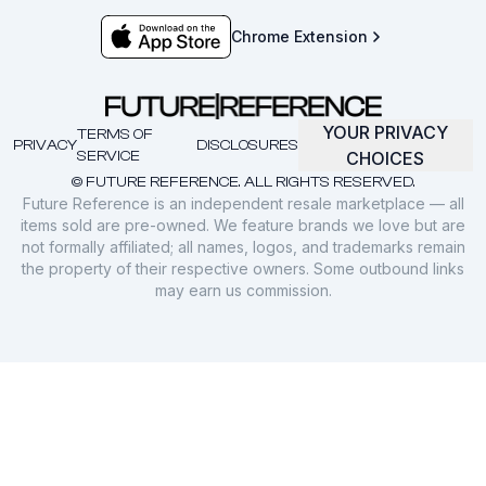
Chrome Extension
YOUR PRIVACY
TERMS OF
PRIVACY
DISCLOSURES
SERVICE
CHOICES
© FUTURE REFERENCE. ALL RIGHTS RESERVED.
Future Reference is an independent resale marketplace — all
items sold are pre-owned. We feature brands we love but are
not formally affiliated; all names, logos, and trademarks remain
the property of their respective owners. Some outbound links
may earn us commission.