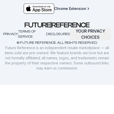
Chrome Extension
YOUR PRIVACY
TERMS OF
PRIVACY
DISCLOSURES
SERVICE
CHOICES
© FUTURE REFERENCE. ALL RIGHTS RESERVED.
Future Reference is an independent resale marketplace — all
items sold are pre-owned. We feature brands we love but are
not formally affiliated; all names, logos, and trademarks remain
the property of their respective owners. Some outbound links
may earn us commission.