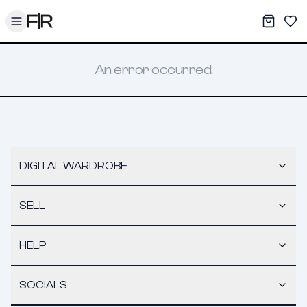
Toggle menu
My War
Sav
An error occurred.
DIGITAL WARDROBE
SELL
HELP
SOCIALS