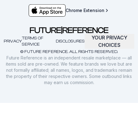
Chrome Extension
YOUR PRIVACY
TERMS OF
PRIVACY
DISCLOSURES
SERVICE
CHOICES
© FUTURE REFERENCE. ALL RIGHTS RESERVED.
Future Reference is an independent resale marketplace — all
items sold are pre-owned. We feature brands we love but are
not formally affiliated; all names, logos, and trademarks remain
the property of their respective owners. Some outbound links
may earn us commission.