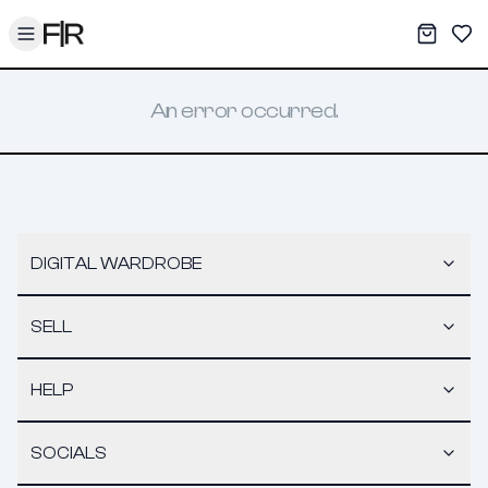
Toggle menu
My War
Sav
An error occurred.
DIGITAL WARDROBE
SELL
HELP
SOCIALS