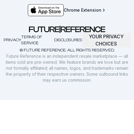
Chrome Extension
YOUR PRIVACY
TERMS OF
PRIVACY
DISCLOSURES
SERVICE
CHOICES
© FUTURE REFERENCE. ALL RIGHTS RESERVED.
Future Reference is an independent resale marketplace — all
items sold are pre-owned. We feature brands we love but are
not formally affiliated; all names, logos, and trademarks remain
the property of their respective owners. Some outbound links
may earn us commission.