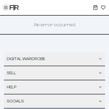
Toggle menu
My War
Sav
An error occurred.
DIGITAL WARDROBE
SELL
HELP
SOCIALS