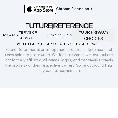
Chrome Extension
YOUR PRIVACY
TERMS OF
PRIVACY
DISCLOSURES
SERVICE
CHOICES
© FUTURE REFERENCE. ALL RIGHTS RESERVED.
Future Reference is an independent resale marketplace — all
items sold are pre-owned. We feature brands we love but are
not formally affiliated; all names, logos, and trademarks remain
the property of their respective owners. Some outbound links
may earn us commission.