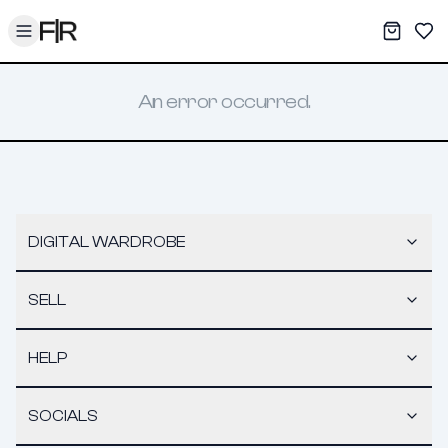
Toggle menu
My War
Sav
An error occurred.
DIGITAL WARDROBE
SELL
HELP
SOCIALS