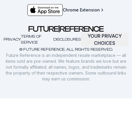
Chrome Extension
YOUR PRIVACY
TERMS OF
PRIVACY
DISCLOSURES
SERVICE
CHOICES
© FUTURE REFERENCE. ALL RIGHTS RESERVED.
Future Reference is an independent resale marketplace — all
items sold are pre-owned. We feature brands we love but are
not formally affiliated; all names, logos, and trademarks remain
the property of their respective owners. Some outbound links
may earn us commission.