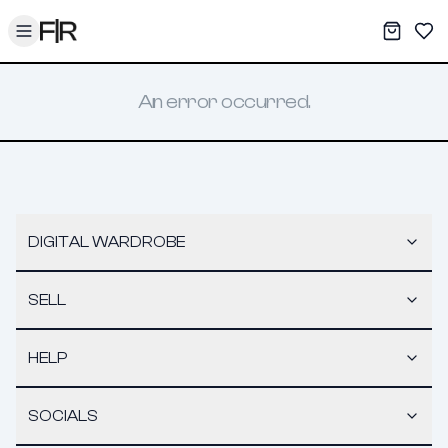
Toggle menu
My War
Sav
An error occurred.
DIGITAL WARDROBE
SELL
HELP
SOCIALS