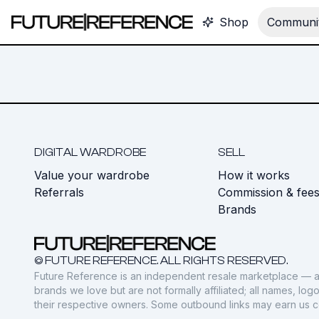
Shop
Communit
DIGITAL WARDROBE
SELL
Value your wardrobe
How it works
Referrals
Commission & fee
Brands
© FUTURE REFERENCE. ALL RIGHTS RESERVED.
Future Reference is an independent resale marketplace — a
brands we love but are not formally affiliated; all names, lo
their respective owners. Some outbound links may earn us 