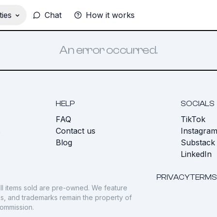
ies
Chat
How it works
An error occurred.
HELP
SOCIALS
FAQ
TikTok
s
Contact us
Instagra
Blog
Substack
LinkedIn
PRIVACY
TERMS
ll items sold are pre-owned. We feature
gos, and trademarks remain the property of
commission.