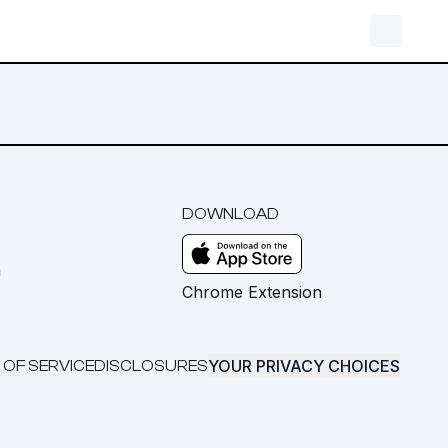
DOWNLOAD
m
Chrome Extension
YOUR PRIVACY CHOICES
 OF SERVICE
DISCLOSURES