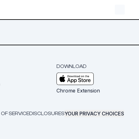
DOWNLOAD
m
Chrome Extension
YOUR PRIVACY CHOICES
 OF SERVICE
DISCLOSURES