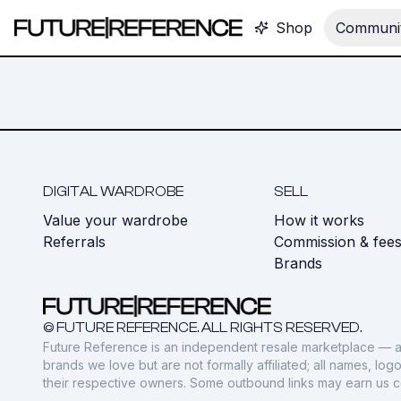
Shop
Communit
DIGITAL WARDROBE
SELL
Value your wardrobe
How it works
Referrals
Commission & fee
Brands
© FUTURE REFERENCE. ALL RIGHTS RESERVED.
Future Reference is an independent resale marketplace — a
brands we love but are not formally affiliated; all names, lo
their respective owners. Some outbound links may earn us 