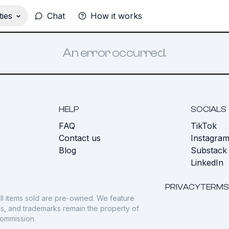
ies
Chat
How it works
An error occurred.
HELP
SOCIALS
FAQ
TikTok
s
Contact us
Instagra
Blog
Substack
LinkedIn
PRIVACY
TERMS
ll items sold are pre-owned. We feature
gos, and trademarks remain the property of
commission.