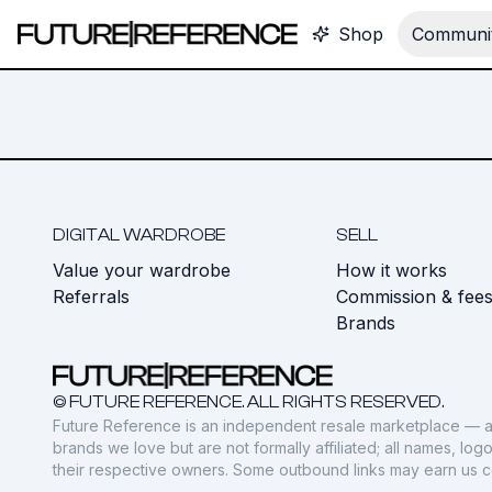
Shop
Communit
DIGITAL WARDROBE
SELL
Value your wardrobe
How it works
Referrals
Commission & fee
Brands
© FUTURE REFERENCE. ALL RIGHTS RESERVED.
Future Reference is an independent resale marketplace — a
brands we love but are not formally affiliated; all names, lo
their respective owners. Some outbound links may earn us 