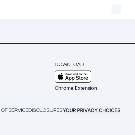
DOWNLOAD
m
Chrome Extension
YOUR PRIVACY CHOICES
 OF SERVICE
DISCLOSURES