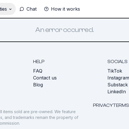
ies
Chat
How it works
An error occurred.
HELP
SOCIALS
FAQ
TikTok
s
Contact us
Instagra
Blog
Substack
LinkedIn
PRIVACY
TERMS
ll items sold are pre-owned. We feature
gos, and trademarks remain the property of
commission.