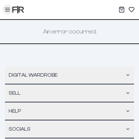
Toggle menu
My War
Sav
An error occurred.
DIGITAL WARDROBE
SELL
HELP
SOCIALS