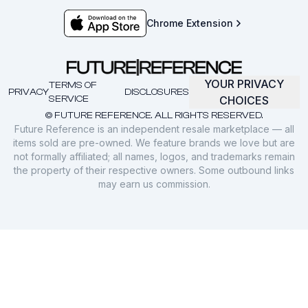
Chrome Extension
YOUR PRIVACY
TERMS OF
PRIVACY
DISCLOSURES
SERVICE
CHOICES
© FUTURE REFERENCE. ALL RIGHTS RESERVED.
Future Reference is an independent resale marketplace — all
items sold are pre-owned. We feature brands we love but are
not formally affiliated; all names, logos, and trademarks remain
the property of their respective owners. Some outbound links
may earn us commission.