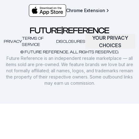
Chrome Extension
YOUR PRIVACY
TERMS OF
PRIVACY
DISCLOSURES
SERVICE
CHOICES
© FUTURE REFERENCE. ALL RIGHTS RESERVED.
Future Reference is an independent resale marketplace — all
items sold are pre-owned. We feature brands we love but are
not formally affiliated; all names, logos, and trademarks remain
the property of their respective owners. Some outbound links
may earn us commission.