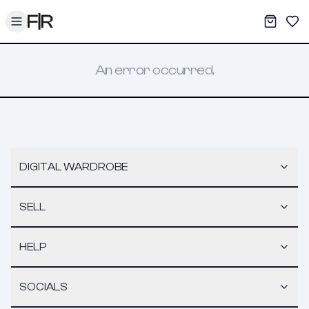
Toggle menu
My War
Sav
An error occurred.
DIGITAL WARDROBE
SELL
HELP
SOCIALS