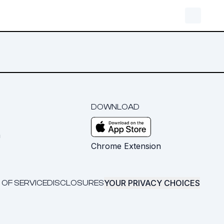
DOWNLOAD
m
Chrome Extension
YOUR PRIVACY CHOICES
 OF SERVICE
DISCLOSURES