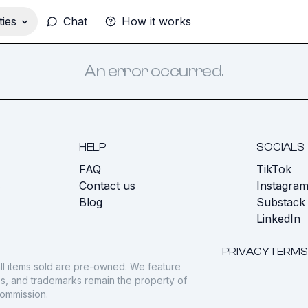
ies
Chat
How it works
An error occurred.
HELP
SOCIALS
FAQ
TikTok
s
Contact us
Instagra
Blog
Substack
LinkedIn
PRIVACY
TERMS
ll items sold are pre-owned. We feature
gos, and trademarks remain the property of
commission.