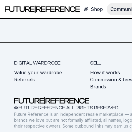
Shop
Communit
DIGITAL WARDROBE
SELL
Value your wardrobe
How it works
Referrals
Commission & fee
Brands
© FUTURE REFERENCE. ALL RIGHTS RESERVED.
Future Reference is an independent resale marketplace — a
brands we love but are not formally affiliated; all names, lo
their respective owners. Some outbound links may earn us 