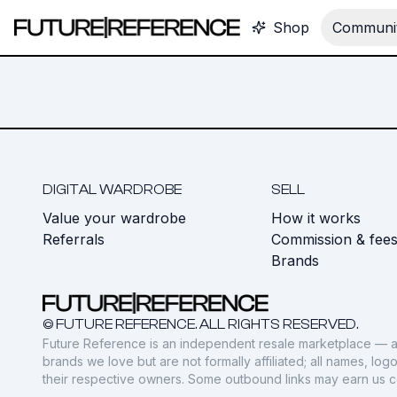
Shop
Communit
DIGITAL WARDROBE
SELL
Value your wardrobe
How it works
Referrals
Commission & fee
Brands
© FUTURE REFERENCE. ALL RIGHTS RESERVED.
Future Reference is an independent resale marketplace — a
brands we love but are not formally affiliated; all names, lo
their respective owners. Some outbound links may earn us 