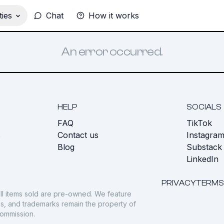
ies
Chat
How it works
An error occurred.
HELP
SOCIALS
FAQ
TikTok
s
Contact us
Instagra
Blog
Substack
LinkedIn
PRIVACY
TERMS
ll items sold are pre-owned. We feature
gos, and trademarks remain the property of
commission.