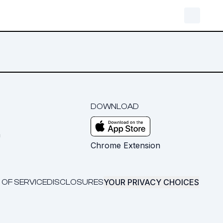
DOWNLOAD
m
Chrome Extension
YOUR PRIVACY CHOICES
 OF SERVICE
DISCLOSURES