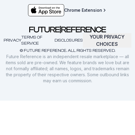
Chrome Extension
YOUR PRIVACY
TERMS OF
PRIVACY
DISCLOSURES
SERVICE
CHOICES
© FUTURE REFERENCE. ALL RIGHTS RESERVED.
Future Reference is an independent resale marketplace — all
items sold are pre-owned. We feature brands we love but are
not formally affiliated; all names, logos, and trademarks remain
the property of their respective owners. Some outbound links
may earn us commission.