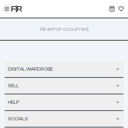
Toggle menu
My War
Sav
An error occurred.
DIGITAL WARDROBE
SELL
HELP
SOCIALS