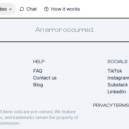
ies
Chat
How it works
An error occurred.
HELP
SOCIALS
FAQ
TikTok
s
Contact us
Instagra
Blog
Substack
LinkedIn
PRIVACY
TERMS
ll items sold are pre-owned. We feature
gos, and trademarks remain the property of
commission.