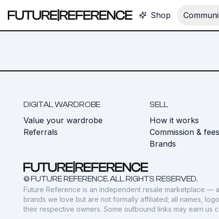
Shop
Communit
DIGITAL WARDROBE
SELL
Value your wardrobe
How it works
Referrals
Commission & fee
Brands
© FUTURE REFERENCE. ALL RIGHTS RESERVED.
Future Reference is an independent resale marketplace — a
brands we love but are not formally affiliated; all names, lo
their respective owners. Some outbound links may earn us 