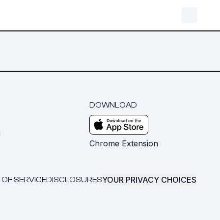
DOWNLOAD
m
Chrome Extension
YOUR PRIVACY CHOICES
 OF SERVICE
DISCLOSURES