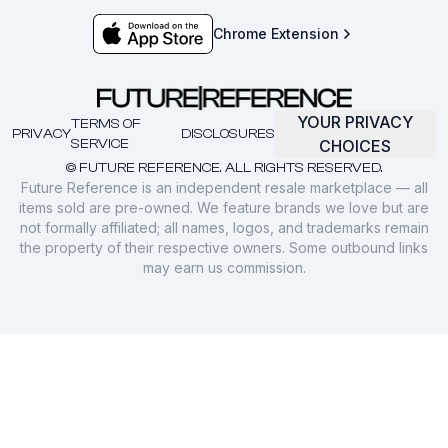
Chrome Extension
YOUR PRIVACY
TERMS OF
PRIVACY
DISCLOSURES
SERVICE
CHOICES
© FUTURE REFERENCE. ALL RIGHTS RESERVED.
Future Reference is an independent resale marketplace — all
items sold are pre-owned. We feature brands we love but are
not formally affiliated; all names, logos, and trademarks remain
the property of their respective owners. Some outbound links
may earn us commission.