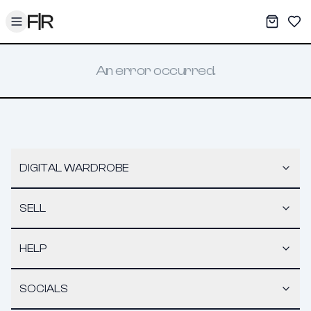
Toggle menu
My War
Sav
An error occurred.
DIGITAL WARDROBE
SELL
HELP
SOCIALS