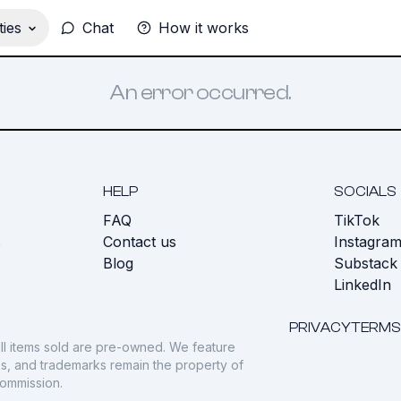
ies
Chat
How it works
An error occurred.
HELP
SOCIALS
FAQ
TikTok
s
Contact us
Instagra
Blog
Substack
LinkedIn
PRIVACY
TERMS
ll items sold are pre-owned. We feature
gos, and trademarks remain the property of
commission.