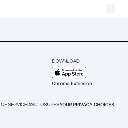
DOWNLOAD
m
Chrome Extension
YOUR PRIVACY CHOICES
 OF SERVICE
DISCLOSURES