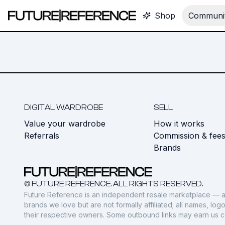
Shop
Communit
DIGITAL WARDROBE
SELL
Value your wardrobe
How it works
Referrals
Commission & fee
Brands
© FUTURE REFERENCE. ALL RIGHTS RESERVED.
Future Reference is an independent resale marketplace — a
brands we love but are not formally affiliated; all names, lo
their respective owners. Some outbound links may earn us 