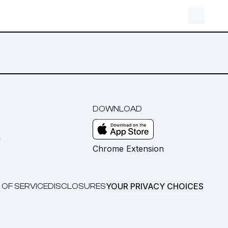
DOWNLOAD
m
Chrome Extension
YOUR PRIVACY CHOICES
 OF SERVICE
DISCLOSURES