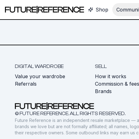
Shop
Communit
DIGITAL WARDROBE
SELL
Value your wardrobe
How it works
Referrals
Commission & fee
Brands
© FUTURE REFERENCE. ALL RIGHTS RESERVED.
Future Reference is an independent resale marketplace — a
brands we love but are not formally affiliated; all names, lo
their respective owners. Some outbound links may earn us 