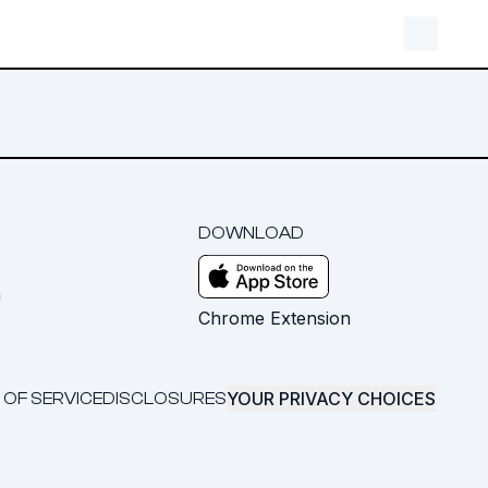
DOWNLOAD
m
Chrome Extension
YOUR PRIVACY CHOICES
 OF SERVICE
DISCLOSURES