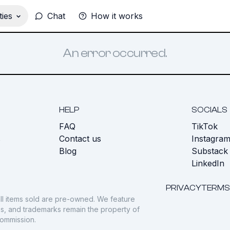
ies
Chat
How it works
An error occurred.
HELP
SOCIALS
FAQ
TikTok
s
Contact us
Instagra
Blog
Substack
LinkedIn
PRIVACY
TERMS
ll items sold are pre-owned. We feature
gos, and trademarks remain the property of
commission.