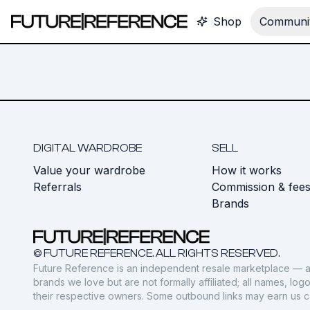
Shop
Communit
DIGITAL WARDROBE
SELL
Value your wardrobe
How it works
Referrals
Commission & fee
Brands
© FUTURE REFERENCE. ALL RIGHTS RESERVED.
Future Reference is an independent resale marketplace — a
brands we love but are not formally affiliated; all names, lo
their respective owners. Some outbound links may earn us 