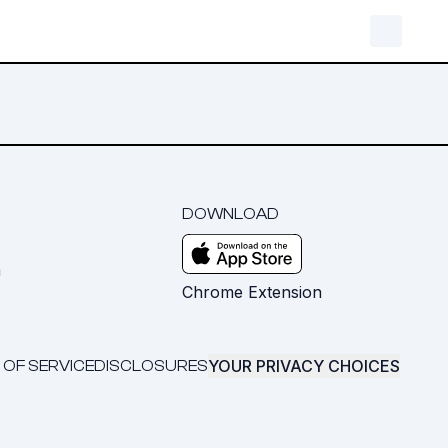
DOWNLOAD
m
Chrome Extension
YOUR PRIVACY CHOICES
 OF SERVICE
DISCLOSURES