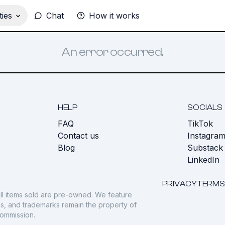
ies
Chat
How it works
An error occurred.
HELP
SOCIALS
FAQ
TikTok
s
Contact us
Instagra
Blog
Substack
LinkedIn
PRIVACY
TERMS
ll items sold are pre-owned. We feature
gos, and trademarks remain the property of
commission.