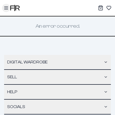
Toggle menu
My War
Sav
An error occurred.
DIGITAL WARDROBE
SELL
HELP
SOCIALS