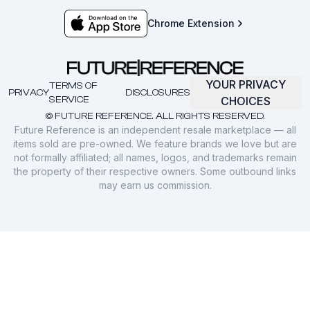
Chrome Extension
YOUR PRIVACY
TERMS OF
PRIVACY
DISCLOSURES
SERVICE
CHOICES
© FUTURE REFERENCE. ALL RIGHTS RESERVED.
Future Reference is an independent resale marketplace — all
items sold are pre-owned. We feature brands we love but are
not formally affiliated; all names, logos, and trademarks remain
the property of their respective owners. Some outbound links
may earn us commission.