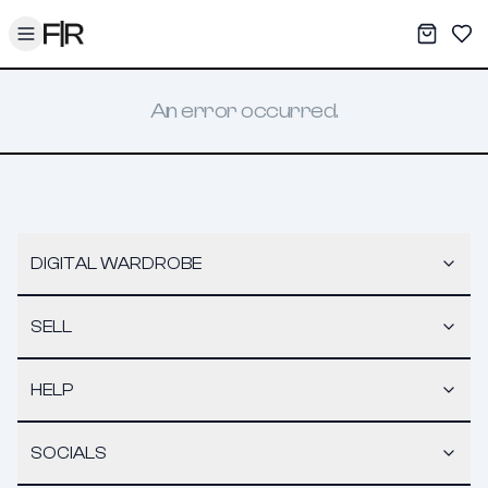
Toggle menu
My War
Sav
An error occurred.
DIGITAL WARDROBE
SELL
HELP
SOCIALS