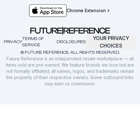
Chrome Extension
YOUR PRIVACY
TERMS OF
PRIVACY
DISCLOSURES
SERVICE
CHOICES
© FUTURE REFERENCE. ALL RIGHTS RESERVED.
Future Reference is an independent resale marketplace — all
items sold are pre-owned. We feature brands we love but are
not formally affiliated; all names, logos, and trademarks remain
the property of their respective owners. Some outbound links
may earn us commission.