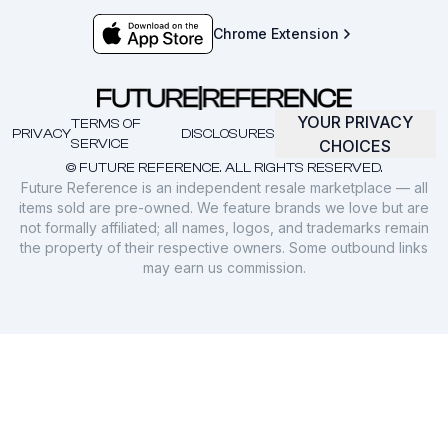
Chrome Extension
YOUR PRIVACY
TERMS OF
PRIVACY
DISCLOSURES
SERVICE
CHOICES
© FUTURE REFERENCE. ALL RIGHTS RESERVED.
Future Reference is an independent resale marketplace — all
items sold are pre-owned. We feature brands we love but are
not formally affiliated; all names, logos, and trademarks remain
the property of their respective owners. Some outbound links
may earn us commission.