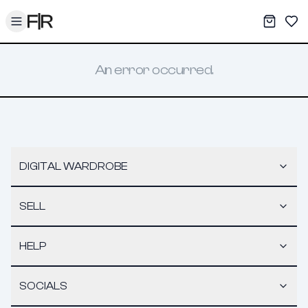
Toggle menu
My War
Sav
An error occurred.
DIGITAL WARDROBE
SELL
HELP
SOCIALS