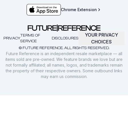
Chrome Extension
YOUR PRIVACY
TERMS OF
PRIVACY
DISCLOSURES
SERVICE
CHOICES
© FUTURE REFERENCE. ALL RIGHTS RESERVED.
Future Reference is an independent resale marketplace — all
items sold are pre-owned. We feature brands we love but are
not formally affiliated; all names, logos, and trademarks remain
the property of their respective owners. Some outbound links
may earn us commission.