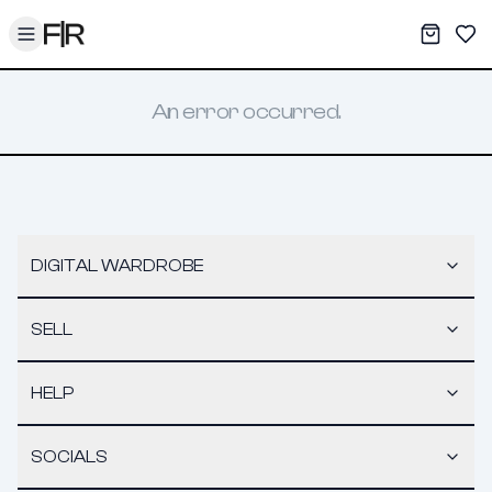
Toggle menu
My War
Sav
An error occurred.
DIGITAL WARDROBE
SELL
HELP
SOCIALS