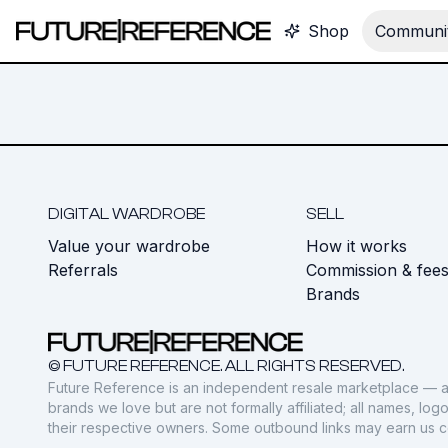
Shop
Communit
DIGITAL WARDROBE
SELL
Value your wardrobe
How it works
Referrals
Commission & fee
Brands
© FUTURE REFERENCE. ALL RIGHTS RESERVED.
Future Reference is an independent resale marketplace — a
brands we love but are not formally affiliated; all names, lo
their respective owners. Some outbound links may earn us 