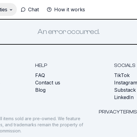
ies
Chat
How it works
An error occurred.
HELP
SOCIALS
FAQ
TikTok
s
Contact us
Instagra
Blog
Substack
LinkedIn
PRIVACY
TERMS
ll items sold are pre-owned. We feature
gos, and trademarks remain the property of
commission.