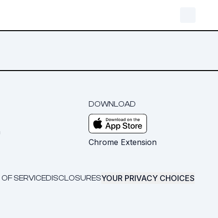
DOWNLOAD
m
Chrome Extension
YOUR PRIVACY CHOICES
 OF SERVICE
DISCLOSURES