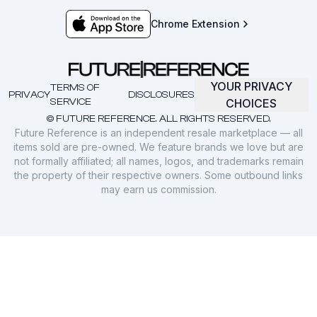
Chrome Extension
YOUR PRIVACY
TERMS OF
PRIVACY
DISCLOSURES
SERVICE
CHOICES
© FUTURE REFERENCE. ALL RIGHTS RESERVED.
Future Reference is an independent resale marketplace — all
items sold are pre-owned. We feature brands we love but are
not formally affiliated; all names, logos, and trademarks remain
the property of their respective owners. Some outbound links
may earn us commission.