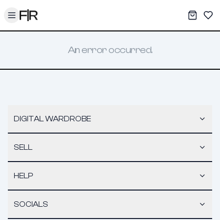
Toggle menu
My War
Sav
An error occurred.
DIGITAL WARDROBE
SELL
HELP
SOCIALS