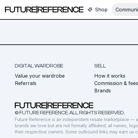
Shop
Communit
DIGITAL WARDROBE
SELL
Value your wardrobe
How it works
Referrals
Commission & fee
Brands
© FUTURE REFERENCE. ALL RIGHTS RESERVED.
Future Reference is an independent resale marketplace — a
brands we love but are not formally affiliated; all names, lo
their respective owners. Some outbound links may earn us 