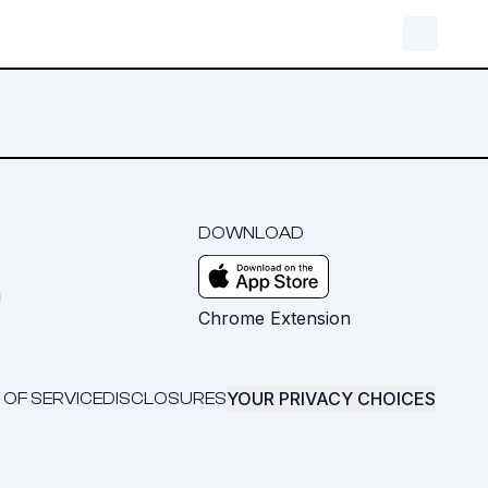
DOWNLOAD
m
Chrome Extension
YOUR PRIVACY CHOICES
 OF SERVICE
DISCLOSURES