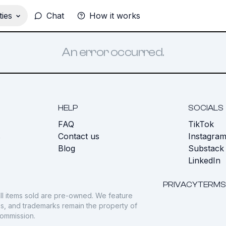
ies
Chat
How it works
An error occurred.
HELP
SOCIALS
FAQ
TikTok
s
Contact us
Instagra
Blog
Substack
LinkedIn
PRIVACY
TERMS
ll items sold are pre-owned. We feature
gos, and trademarks remain the property of
commission.