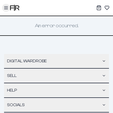
Toggle menu
My War
Sav
An error occurred.
DIGITAL WARDROBE
SELL
HELP
SOCIALS