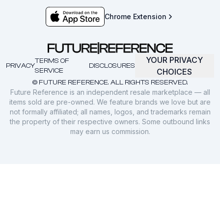
Chrome Extension
YOUR PRIVACY
TERMS OF
PRIVACY
DISCLOSURES
SERVICE
CHOICES
© FUTURE REFERENCE. ALL RIGHTS RESERVED.
Future Reference is an independent resale marketplace — all
items sold are pre-owned. We feature brands we love but are
not formally affiliated; all names, logos, and trademarks remain
the property of their respective owners. Some outbound links
may earn us commission.