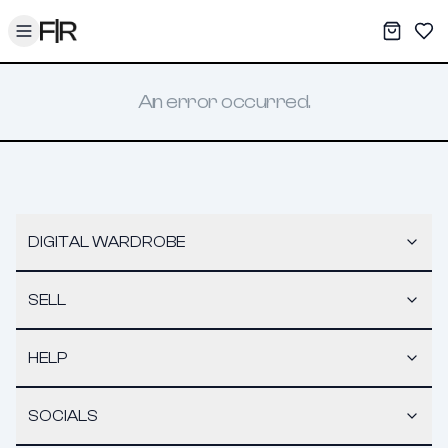
Toggle menu
My War
Sav
An error occurred.
DIGITAL WARDROBE
SELL
HELP
SOCIALS