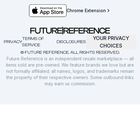
Chrome Extension
YOUR PRIVACY
TERMS OF
PRIVACY
DISCLOSURES
SERVICE
CHOICES
© FUTURE REFERENCE. ALL RIGHTS RESERVED.
Future Reference is an independent resale marketplace — all
items sold are pre-owned. We feature brands we love but are
not formally affiliated; all names, logos, and trademarks remain
the property of their respective owners. Some outbound links
may earn us commission.