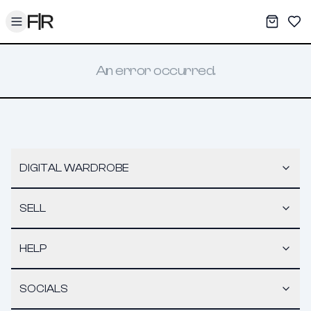
Toggle menu
My War
Sav
An error occurred.
DIGITAL WARDROBE
SELL
HELP
SOCIALS