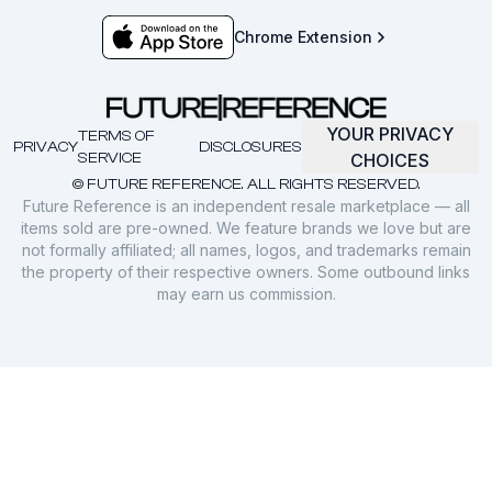
Chrome Extension
YOUR PRIVACY
TERMS OF
PRIVACY
DISCLOSURES
SERVICE
CHOICES
© FUTURE REFERENCE. ALL RIGHTS RESERVED.
Future Reference is an independent resale marketplace — all
items sold are pre-owned. We feature brands we love but are
not formally affiliated; all names, logos, and trademarks remain
the property of their respective owners. Some outbound links
may earn us commission.