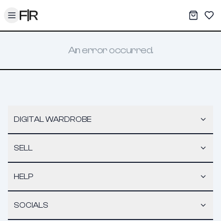
Toggle menu
My War
Sav
An error occurred.
DIGITAL WARDROBE
SELL
HELP
SOCIALS