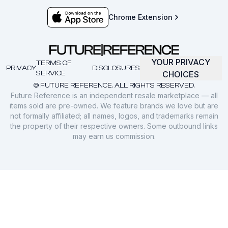
Chrome Extension
YOUR PRIVACY
TERMS OF
PRIVACY
DISCLOSURES
SERVICE
CHOICES
© FUTURE REFERENCE. ALL RIGHTS RESERVED.
Future Reference is an independent resale marketplace — all
items sold are pre-owned. We feature brands we love but are
not formally affiliated; all names, logos, and trademarks remain
the property of their respective owners. Some outbound links
may earn us commission.