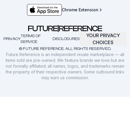
Chrome Extension
YOUR PRIVACY
TERMS OF
PRIVACY
DISCLOSURES
SERVICE
CHOICES
© FUTURE REFERENCE. ALL RIGHTS RESERVED.
Future Reference is an independent resale marketplace — all
items sold are pre-owned. We feature brands we love but are
not formally affiliated; all names, logos, and trademarks remain
the property of their respective owners. Some outbound links
may earn us commission.