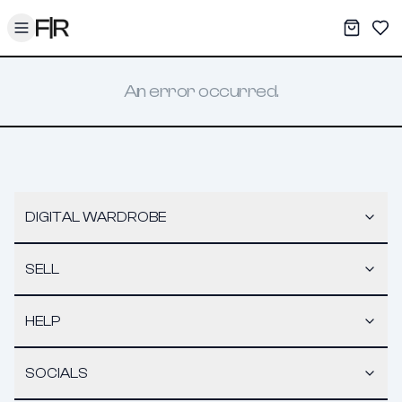
Toggle menu
My War
Sav
An error occurred.
DIGITAL WARDROBE
SELL
HELP
SOCIALS