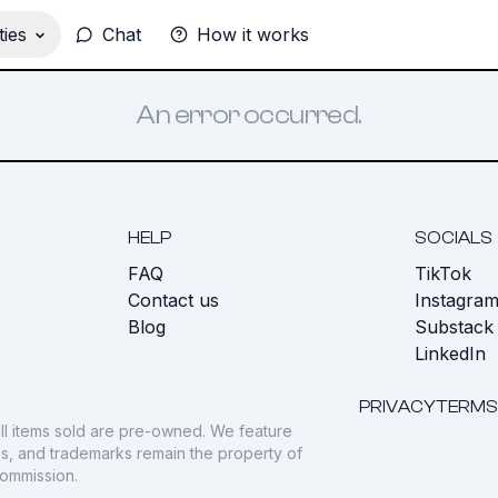
ies
Chat
How it works
An error occurred.
HELP
SOCIALS
FAQ
TikTok
s
Contact us
Instagra
Blog
Substack
LinkedIn
PRIVACY
TERMS
ll items sold are pre-owned. We feature
gos, and trademarks remain the property of
commission.