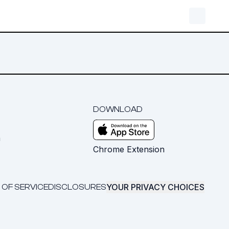
DOWNLOAD
m
Chrome Extension
YOUR PRIVACY CHOICES
 OF SERVICE
DISCLOSURES