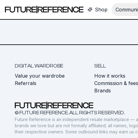
Shop
Communit
DIGITAL WARDROBE
SELL
Value your wardrobe
How it works
Referrals
Commission & fee
Brands
© FUTURE REFERENCE. ALL RIGHTS RESERVED.
Future Reference is an independent resale marketplace — a
brands we love but are not formally affiliated; all names, lo
their respective owners. Some outbound links may earn us 