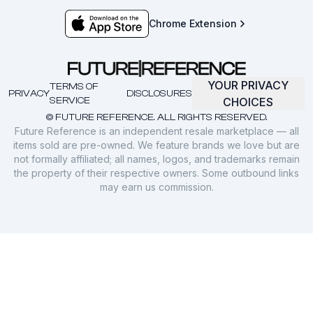
Chrome Extension
YOUR PRIVACY
TERMS OF
PRIVACY
DISCLOSURES
SERVICE
CHOICES
© FUTURE REFERENCE. ALL RIGHTS RESERVED.
Future Reference is an independent resale marketplace — all
items sold are pre-owned. We feature brands we love but are
not formally affiliated; all names, logos, and trademarks remain
the property of their respective owners. Some outbound links
may earn us commission.