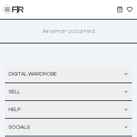
Toggle menu
My War
Sav
An error occurred.
DIGITAL WARDROBE
SELL
HELP
SOCIALS