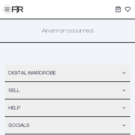
Toggle menu
My War
Sav
An error occurred.
DIGITAL WARDROBE
SELL
HELP
SOCIALS