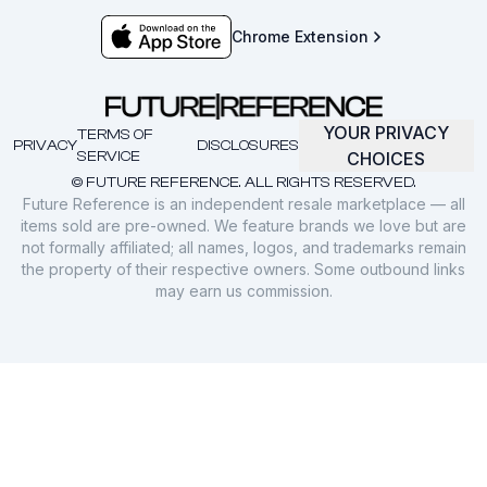
Chrome Extension
YOUR PRIVACY
TERMS OF
PRIVACY
DISCLOSURES
SERVICE
CHOICES
© FUTURE REFERENCE. ALL RIGHTS RESERVED.
Future Reference is an independent resale marketplace — all
items sold are pre-owned. We feature brands we love but are
not formally affiliated; all names, logos, and trademarks remain
the property of their respective owners. Some outbound links
may earn us commission.