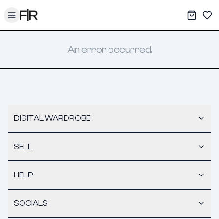
Toggle menu
My War
Sav
An error occurred.
DIGITAL WARDROBE
SELL
HELP
SOCIALS