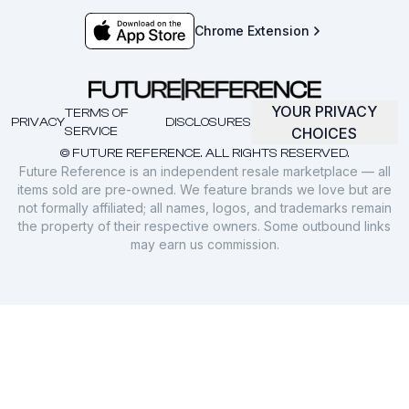
Chrome Extension
YOUR PRIVACY
TERMS OF
PRIVACY
DISCLOSURES
SERVICE
CHOICES
© FUTURE REFERENCE. ALL RIGHTS RESERVED.
Future Reference is an independent resale marketplace — all
items sold are pre-owned. We feature brands we love but are
not formally affiliated; all names, logos, and trademarks remain
the property of their respective owners. Some outbound links
may earn us commission.