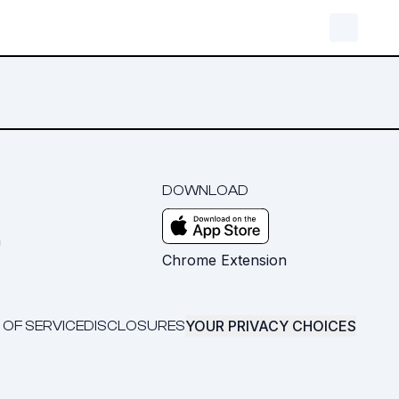
DOWNLOAD
m
Chrome Extension
YOUR PRIVACY CHOICES
 OF SERVICE
DISCLOSURES