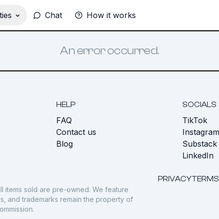
ies
Chat
How it works
An error occurred.
HELP
SOCIALS
FAQ
TikTok
s
Contact us
Instagra
Blog
Substack
LinkedIn
PRIVACY
TERMS
ll items sold are pre-owned. We feature
gos, and trademarks remain the property of
commission.