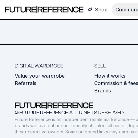
Shop
Communit
DIGITAL WARDROBE
SELL
Value your wardrobe
How it works
Referrals
Commission & fee
Brands
© FUTURE REFERENCE. ALL RIGHTS RESERVED.
Future Reference is an independent resale marketplace — a
brands we love but are not formally affiliated; all names, lo
their respective owners. Some outbound links may earn us 